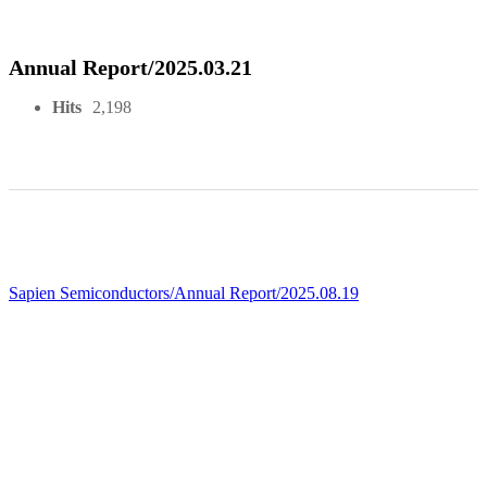
Annual Report/2025.03.21
Hits
2,198
Sapien Semiconductors/Annual Report/2025.08.19