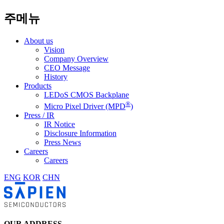
주메뉴
About us
Vision
Company Overview
CEO Message
History
Products
LEDoS CMOS Backplane
®
Micro Pixel Driver (MPD
)
Press / IR
IR Notice
Disclosure Information
Press News
Careers
Careers
ENG
KOR
CHN
OUR ADDRESS