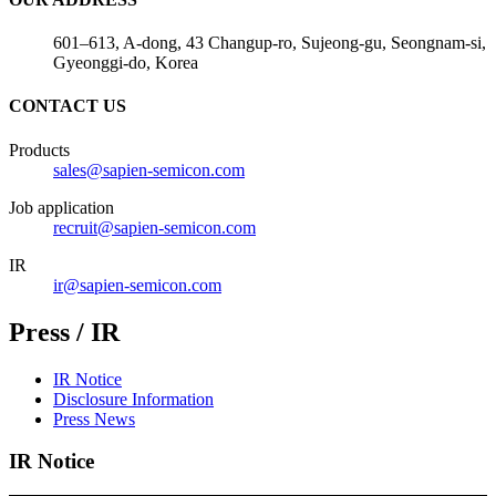
601–613, A-dong, 43 Changup-ro, Sujeong-gu, Seongnam-si,
Gyeonggi-do, Korea
CONTACT US
Products
sales@sapien-semicon.com
Job application
recruit@sapien-semicon.com
IR
ir@sapien-semicon.com
Press / IR
IR Notice
Disclosure Information
Press News
IR Notice