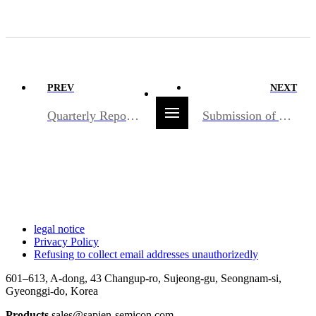
PREV
NEXT
Quarterly Report/2025.05.15
Submission of Audit Report/2025.03.20
legal notice
Privacy Policy
Refusing to collect email addresses unauthorizedly
601–613, A-dong, 43 Changup-ro, Sujeong-gu, Seongnam-si,
Gyeonggi-do, Korea
Products
sales@sapien-semicon.com